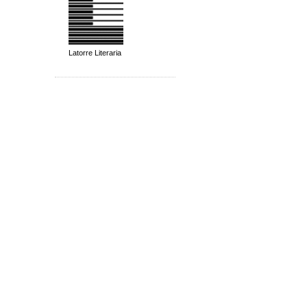
Latorre Literaria