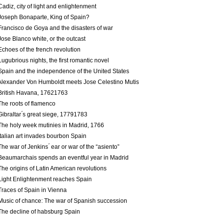
Cadiz, city of light and enlightenment
Joseph Bonaparte, King of Spain?
Francisco de Goya and the disasters of war
Jose Blanco white, or the outcast
Echoes of the french revolution
Lugubrious nights, the first romantic novel
Spain and the independence of the United States
Alexander Von Humboldt meets Jose Celestino Mutis
British Havana, 1762­1763
The roots of flamenco
Gibraltar ́s great siege, 1779­1783
The holy week mutinies in Madrid, 1766
Italian art invades bourbon Spain
The war of Jenkins ́ ear or war of the “asiento”
Beaumarchais spends an eventful year in Madrid
The origins of Latin American revolutions
Light Enlightenment reaches Spain
Traces of Spain in Vienna
Music of chance: The war of Spanish succession
The decline of habsburg Spain