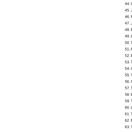
44. 
45. 
46. 
47. 
48. 
49. 
50. 
51. 
52. 
53. 
54. 
55. 
56. 
57. 
58. 
59. 
60. 
61. 
62. 
63. 