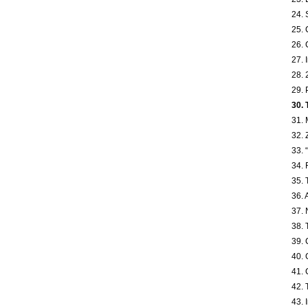
24. 
25. 
26. 
27. 
28. 
29. 
30. 
31. 
32. 
33. 
34. 
35. 
36. 
37. 
38. 
39. 
40. 
41. 
42. 
43. 