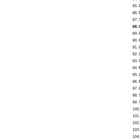
85. 
86. 
87. 
88. 
89. 
90. 
91. 
92. 
93. 
94. 
95. 
96. 
97. 
98. 
99. 
100.
101.
102.
103.
104.