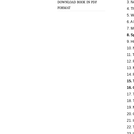
3. N
DOWNLOAD BOOK IN PDF
FORMAT
4. T
5. W
6. A
7. M
8. S
9. H
10. 
11. 
12.
13. 
14. 
15. 
16. 
17. 
18. 
19. 
20. 
21. 
22. 
23. 