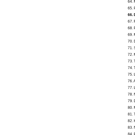
64. 
65. 
66. 
67. 
68. 
69. 
70. 
71. 
72. 
73. 
74. 
75. 
76. 
77. 
78. 
79. 
80. 
81. 
82. 
83. 
84. 