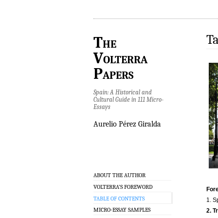
Ta
The
Volterra
Papers
Spain: A Historical and
Cultural Guide in 111 Micro-
Essays
Aurelio Pérez Giralda
ABOUT THE AUTHOR
VOLTERRA’S FOREWORD
Fore
TABLE OF CONTENTS
1. S
MICRO-ESSAY SAMPLES
2. T