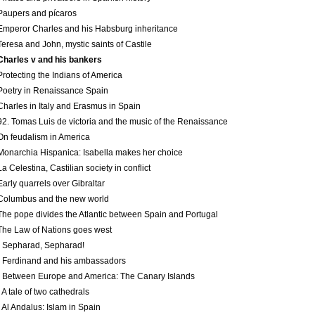
Paupers and pícaros
Emperor Charles and his Habsburg inheritance
Teresa and John, mystic saints of Castile
Charles v and his bankers
Protecting the Indians of America
Poetry in Renaissance Spain
Charles in Italy and Erasmus in Spain
92. Tomas Luis de victoria and the music of the Renaissance
On feudalism in America
Monarchia Hispanica: Isabella makes her choice
La Celestina, Castilian society in conflict
Early quarrels over Gibraltar
Columbus and the new world
The pope divides the Atlantic between Spain and Portugal
The Law of Nations goes west
 Sepharad, Sepharad!
 Ferdinand and his ambassadors
 Between Europe and America: The Canary Islands
 A tale of two cathedrals
 Al Andalus: Islam in Spain