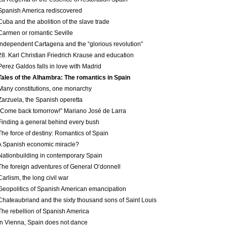
Spanish America re­discovered
Cuba and the abolition of the slave trade
Carmen or romantic Seville
Independent Cartagena and the “glorious revolution”
28. Karl Christian Friedrich Krause and education
Perez Galdos falls in love with Madrid
Tales of the Alhambra: The romantics in Spain
Many constitutions, one monarchy
Zarzuela, the Spanish operetta
“Come back tomorrow!” Mariano José de Larra
Finding a general behind every bush
The force of destiny: Romantics of Spain
A Spanish economic miracle?
Nation­building in contemporary Spain
The foreign adventures of General O’donnell
Carlism, the long civil war
Geopolitics of Spanish American emancipation
Chateaubriand and the sixty thousand sons of Saint Louis
The rebellion of Spanish America
In Vienna, Spain does not dance