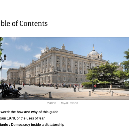
ble of Contents
Madrid – Royal Palace
word: the how and why of this guide
pain 1978, or the uses of fear
riunfo : Democracy inside a dictatorship