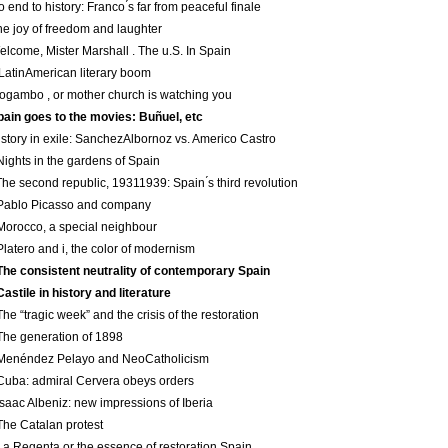
o end to history: Franco ́s far from peaceful finale
he joy of freedom and laughter
elcome, Mister Marshall . The u.S. In Spain
 Latin­American literary boom
ogambo , or mother church is watching you
pain goes to the movies: Buñuel, etc
istory in exile: Sanchez­Albornoz vs. Americo Castro
Nights in the gardens of Spain
The second republic, 1931­1939: Spain ́s third revolution
 Pablo Picasso and company
Morocco, a special neighbour
Platero and i, the color of modernism
The consistent neutrality of contemporary Spain
Castile in history and literature
The “tragic week” and the crisis of the restoration
The generation of 1898
Menéndez Pelayo and Neo­Catholicism
Cuba: admiral Cervera obeys orders
Isaac Albeniz: new impressions of Iberia
The Catalan protest
La Regenta or the essence of restoration Spain