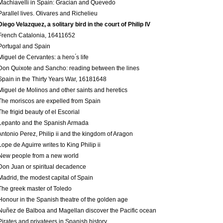
Machiavelli in Spain: Gracian and Quevedo
Parallel lives. Olivares and Richelieu
Diego Velazquez, a solitary bird in the court of Philip IV
French Catalonia, 1641­1652
Portugal and Spain
Miguel de Cervantes: a hero ́s life
Don Quixote and Sancho: reading between the lines
Spain in the Thirty Years War, 1618­1648
Miguel de Molinos and other saints and heretics
The moriscos are expelled from Spain
The frigid beauty of el Escorial
Lepanto and the Spanish Armada
Antonio Perez, Philip ii and the kingdom of Aragon
Lope de Aguirre writes to King Philip ii
New people from a new world
Don Juan or spiritual decadence
Madrid, the modest capital of Spain
The greek master of Toledo
Honour in the Spanish theatre of the golden age
Nuñez de Balboa and Magellan discover the Pacific ocean
Pirates and privateers in Spanish history