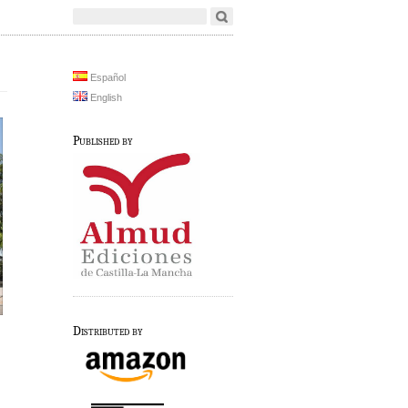
Español
English
Published by
Distributed by